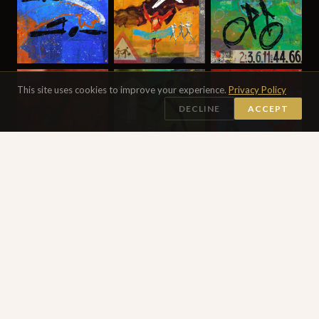
This site uses cookies to improve your experience.
Privacy Policy
DECLINE
ACCEPT