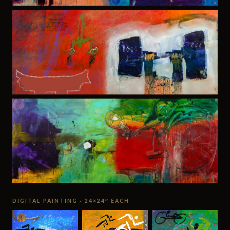
DIGITAL PAINTING · 24×24″ EACH