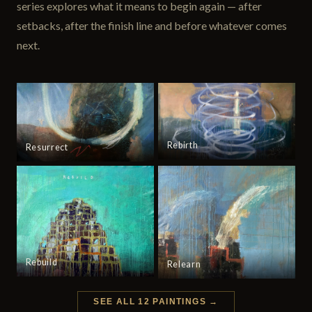
series explores what it means to begin again — after
setbacks, after the finish line and before whatever comes
next.
Rebirth
Resurrect
Rebuild
Relearn
SEE ALL 12 PAINTINGS →