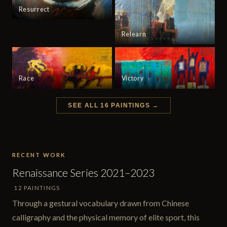
Resurrect
Relearn
Race
Victory
SEE ALL 16 PAINTINGS →
RECENT WORK
Renaissance Series 2021–2023
12 PAINTINGS
Through a gestural vocabulary drawn from Chinese
calligraphy and the physical memory of elite sport, this