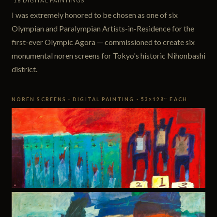
16 DIGITAL PAINTINGS
I was extremely honored to be chosen as one of six
Olympian and Paralympian Artists-in-Residence for the
first-ever Olympic Agora — commissioned to create six
monumental noren screens for Tokyo's historic Nihonbashi
district.
NOREN SCREENS · DIGITAL PAINTING · 53×128″ EACH