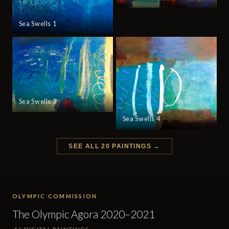
Sea Swells 1
Sea Swells 3
Sea Swells 4
SEE ALL 20 PAINTINGS →
OLYMPIC COMMISSION
The Olympic Agora 2020–2021