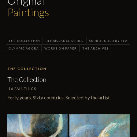
Original
Paintings
THE COLLECTION
RENAISSANCE SERIES
SURROUNDED BY SEA
OLYMPIC AGORA
WORKS ON PAPER
THE ARCHIVES
THE COLLECTION
The Collection
16 PAINTINGS
Forty years. Sixty countries. Selected by the artist.