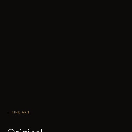
← FINE ART