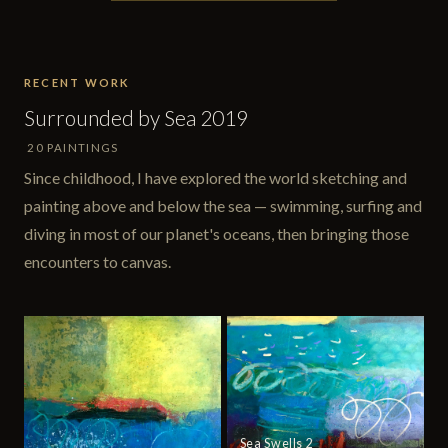
RECENT WORK
Surrounded by Sea 2019
20 PAINTINGS
Since childhood, I have explored the world sketching and
painting above and below the sea — swimming, surfing and
diving in most of our planet's oceans, then bringing those
encounters to canvas.
Sea Swells 2