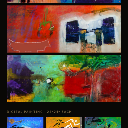
DIGITAL PAINTING · 24×24″ EACH