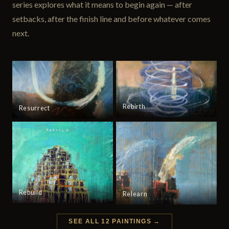
series explores what it means to begin again — after
setbacks, after the finish line and before whatever comes
next.
Rebirth
Resurrect
Rebuild
Relearn
SEE ALL 12 PAINTINGS →