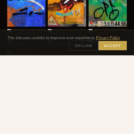
This site uses cookies to improve your experience.
Privacy Policy
DECLINE
ACCEPT
SEE ALL 16 DIGITAL PAINTINGS →
DRAWINGS
Works on Paper Collection
30 DRAWINGS
Works on paper made in transit — pencil, ink, oil pastels,