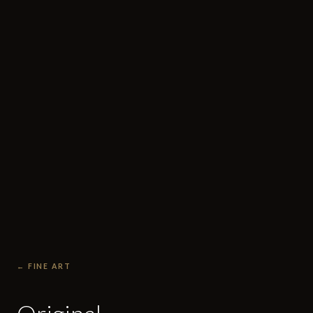
← FINE ART