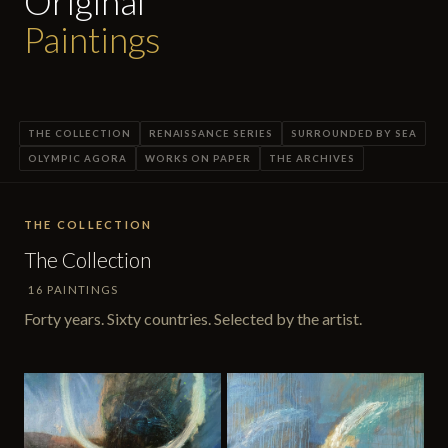
Original
Paintings
THE COLLECTION
RENAISSANCE SERIES
SURROUNDED BY SEA
OLYMPIC AGORA
WORKS ON PAPER
THE ARCHIVES
THE COLLECTION
The Collection
16 PAINTINGS
Forty years. Sixty countries. Selected by the artist.