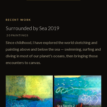
RECENT WORK
Surrounded by Sea 2019
20 PAINTINGS
Since childhood, I have explored the world sketching and
painting above and below the sea — swimming, surfing and
diving in most of our planet's oceans, then bringing those
encounters to canvas.
Sea Swells 2