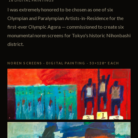
16 DIGITAL PAINTINGS
I was extremely honored to be chosen as one of six
Olympian and Paralympian Artists-in-Residence for the
first-ever Olympic Agora — commissioned to create six
monumental noren screens for Tokyo's historic Nihonbashi
district.
NOREN SCREENS · DIGITAL PAINTING · 53×128″ EACH