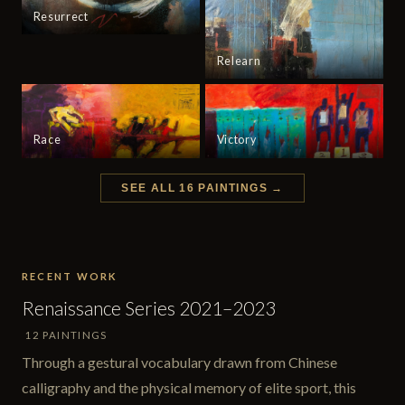
Resurrect
Relearn
Race
Victory
SEE ALL 16 PAINTINGS →
RECENT WORK
Renaissance Series 2021–2023
12 PAINTINGS
Through a gestural vocabulary drawn from Chinese
calligraphy and the physical memory of elite sport, this