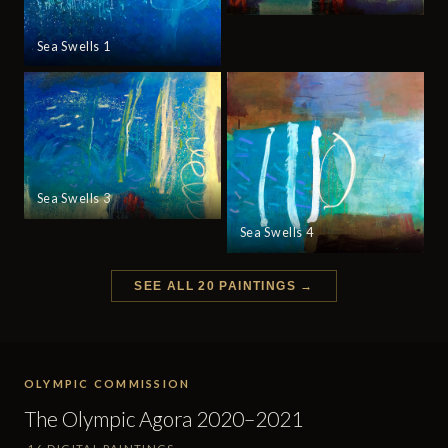
Sea Swells 1
Sea Swells 3
Sea Swells 4
SEE ALL 20 PAINTINGS →
OLYMPIC COMMISSION
The Olympic Agora 2020–2021