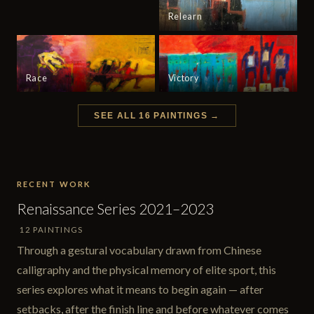
Relearn
Race
Victory
SEE ALL 16 PAINTINGS →
RECENT WORK
Renaissance Series 2021–2023
12 PAINTINGS
Through a gestural vocabulary drawn from Chinese
calligraphy and the physical memory of elite sport, this
series explores what it means to begin again — after
setbacks, after the finish line and before whatever comes