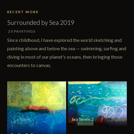
RECENT WORK
Surrounded by Sea 2019
20 PAINTINGS
Since childhood, I have explored the world sketching and
painting above and below the sea — swimming, surfing and
diving in most of our planet's oceans, then bringing those
encounters to canvas.
Sea Swells 2