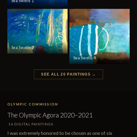
Sea Swells 1
Sea Swells 3
Sea Swells 4
SEE ALL 20 PAINTINGS →
OLYMPIC COMMISSION
The Olympic Agora 2020–2021
16 DIGITAL PAINTINGS
I was extremely honored to be chosen as one of six