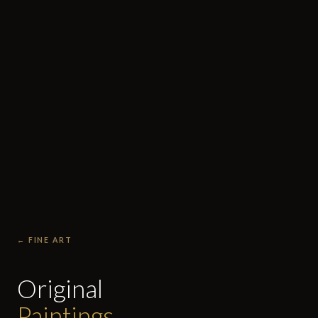
← FINE ART
Original
Paintings