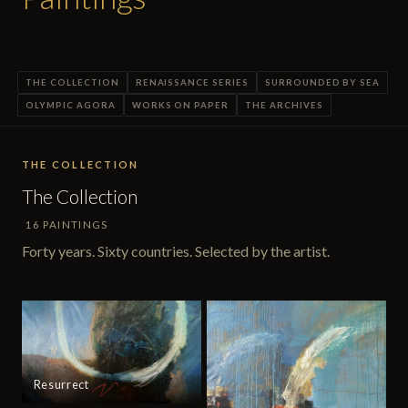
THE COLLECTION
RENAISSANCE SERIES
SURROUNDED BY SEA
OLYMPIC AGORA
WORKS ON PAPER
THE ARCHIVES
THE COLLECTION
The Collection
16 PAINTINGS
Forty years. Sixty countries. Selected by the artist.
Resurrect