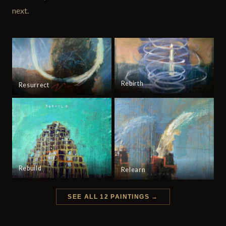
next.
Rebirth
Resurrect
Rebuild
Relearn
SEE ALL 12 PAINTINGS →