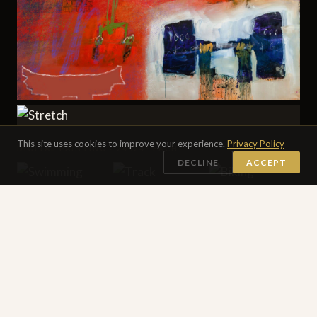
This site uses cookies to improve your experience.
Privacy Policy
DIGITAL PAINTING · 24×24″ EACH
DECLINE
ACCEPT
SEE ALL 16 DIGITAL PAINTINGS →