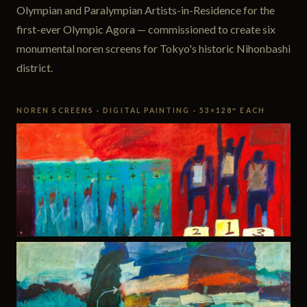
Olympian and Paralympian Artists-in-Residence for the
first-ever Olympic Agora — commissioned to create six
monumental noren screens for Tokyo's historic Nihonbashi
district.
NOREN SCREENS · DIGITAL PAINTING · 53×128″ EACH