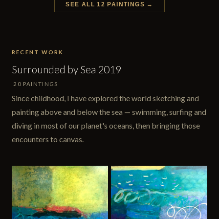
SEE ALL 12 PAINTINGS →
RECENT WORK
Surrounded by Sea 2019
20 PAINTINGS
Since childhood, I have explored the world sketching and
painting above and below the sea — swimming, surfing and
diving in most of our planet's oceans, then bringing those
encounters to canvas.