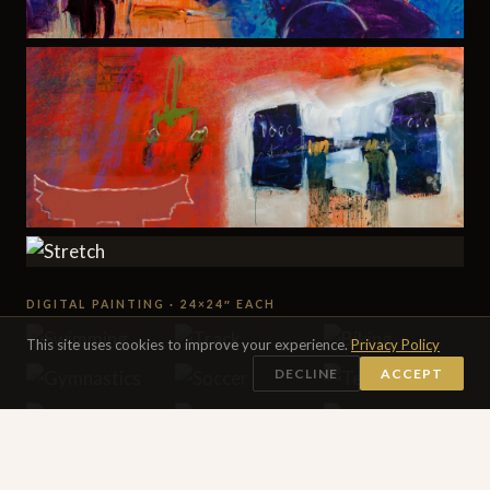
DIGITAL PAINTING · 24×24″ EACH
This site uses cookies to improve your experience.
Privacy Policy
DECLINE
ACCEPT