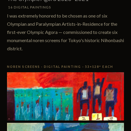
16 DIGITAL PAINTINGS
I was extremely honored to be chosen as one of six
Olympian and Paralympian Artists-in-Residence for the
first-ever Olympic Agora — commissioned to create six
monumental noren screens for Tokyo's historic Nihonbashi
district.
NOREN SCREENS · DIGITAL PAINTING · 53×128″ EACH