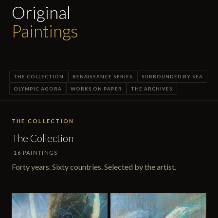
Original
Paintings
THE COLLECTION
RENAISSANCE SERIES
SURROUNDED BY SEA
OLYMPIC AGORA
WORKS ON PAPER
THE ARCHIVES
THE COLLECTION
The Collection
16 PAINTINGS
Forty years. Sixty countries. Selected by the artist.