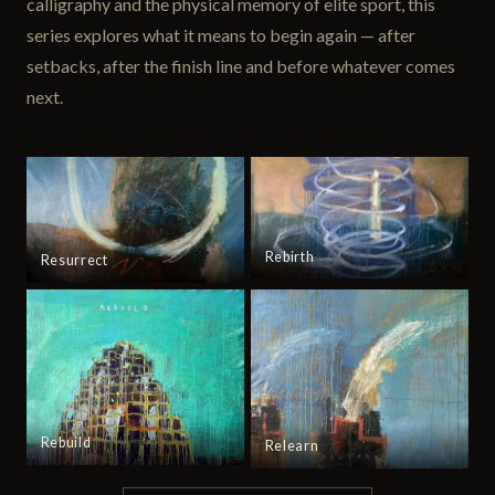
calligraphy and the physical memory of elite sport, this
series explores what it means to begin again — after
setbacks, after the finish line and before whatever comes
next.
Rebirth
Resurrect
Rebuild
Relearn