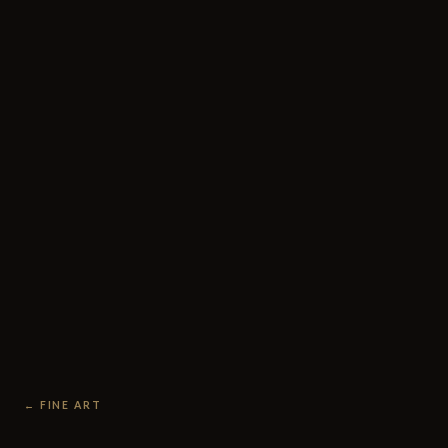
← FINE ART