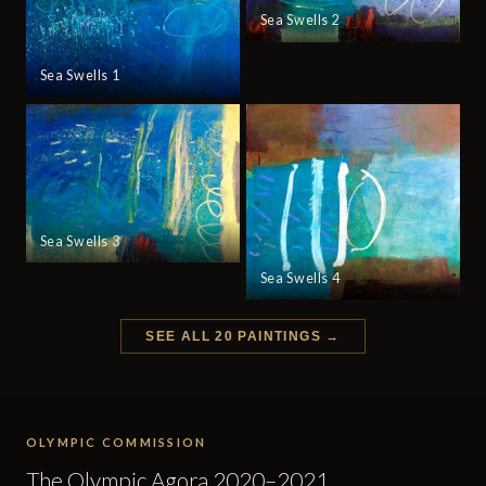
Sea Swells 2
Sea Swells 1
Sea Swells 3
Sea Swells 4
SEE ALL 20 PAINTINGS →
OLYMPIC COMMISSION
The Olympic Agora 2020–2021