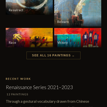
Resurrect
Relearn
Race
Victory
SEE ALL 16 PAINTINGS →
RECENT WORK
Renaissance Series 2021–2023
12 PAINTINGS
Through a gestural vocabulary drawn from Chinese