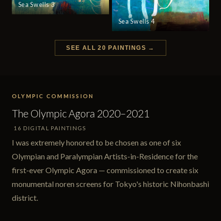
Sea Swells 3
Sea Swells 4
SEE ALL 20 PAINTINGS →
OLYMPIC COMMISSION
The Olympic Agora 2020–2021
16 DIGITAL PAINTINGS
I was extremely honored to be chosen as one of six
Olympian and Paralympian Artists-in-Residence for the
first-ever Olympic Agora — commissioned to create six
monumental noren screens for Tokyo's historic Nihonbashi
district.