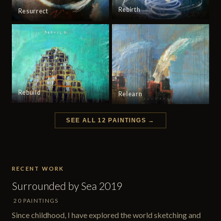
Rebirth
Resurrect
Rebuild
Relearn
SEE ALL 12 PAINTINGS →
RECENT WORK
Surrounded by Sea 2019
20 PAINTINGS
Since childhood, I have explored the world sketching and