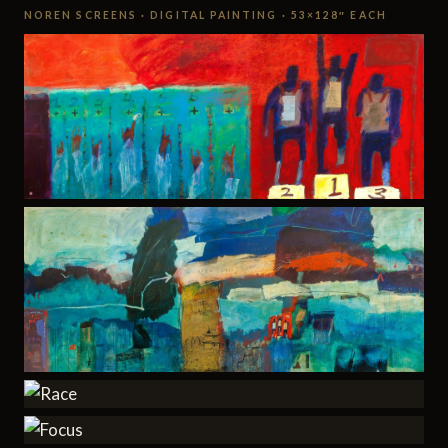
NOREN SCREENS · DIGITAL PAINTING · 53×128″ EACH