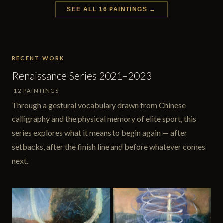
SEE ALL 16 PAINTINGS →
RECENT WORK
Renaissance Series 2021–2023
12 PAINTINGS
Through a gestural vocabulary drawn from Chinese
calligraphy and the physical memory of elite sport, this
series explores what it means to begin again — after
setbacks, after the finish line and before whatever comes
next.