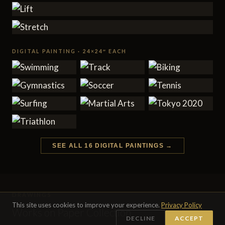
DIGITAL PAINTING · 24×24″ EACH
SEE ALL 16 DIGITAL PAINTINGS →
DRAWINGS
This site uses cookies to improve your experience.
Privacy Policy
Works on Paper Collection
DECLINE
ACCEPT