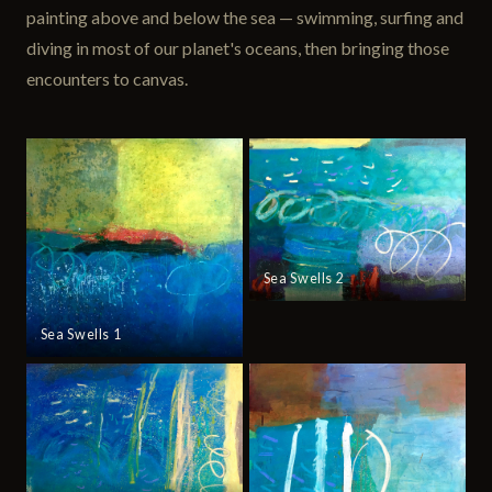
painting above and below the sea — swimming, surfing and
diving in most of our planet's oceans, then bringing those
encounters to canvas.
Sea Swells 2
Sea Swells 1