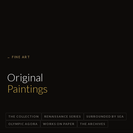
← FINE ART
Original
Paintings
THE COLLECTION
RENAISSANCE SERIES
SURROUNDED BY SEA
OLYMPIC AGORA
WORKS ON PAPER
THE ARCHIVES