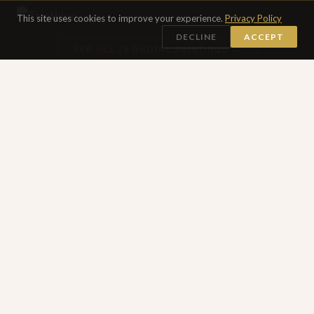
This site uses cookies to improve your experience.
Privacy Policy
DECLINE
ACCEPT
SEE ALL 16 DIGITAL PAINTINGS →
DRAWINGS
Works on Paper Collection
30 DRAWINGS
Works on paper made in transit — pencil, ink, oil pastels,
acrylic, mixed media and some etchings all on paper
created over the decades while moving through someone
else's neighborhood.
Thru the Storm
Garessio 18
Japan
Prague