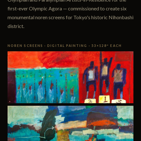
first-ever Olympic Agora — commissioned to create six
monumental noren screens for Tokyo's historic Nihonbashi
district.
NOREN SCREENS · DIGITAL PAINTING · 53×128″ EACH