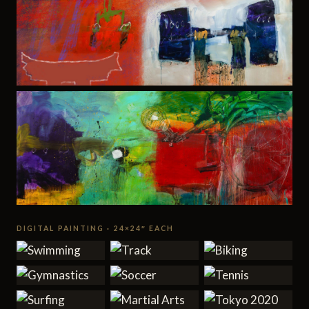
DIGITAL PAINTING · 24×24″ EACH