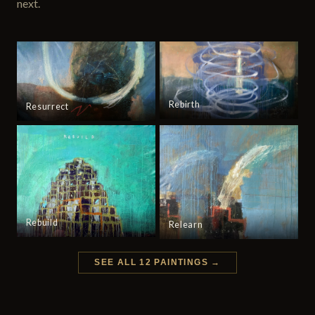
next.
Rebirth
Resurrect
Rebuild
Relearn
SEE ALL 12 PAINTINGS →