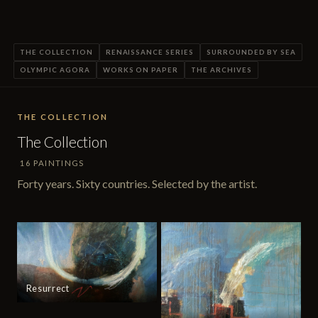
THE COLLECTION
RENAISSANCE SERIES
SURROUNDED BY SEA
OLYMPIC AGORA
WORKS ON PAPER
THE ARCHIVES
THE COLLECTION
The Collection
16 PAINTINGS
Forty years. Sixty countries. Selected by the artist.
Resurrect