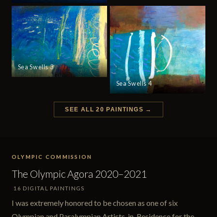
Sea Swells 3
Sea Swells 4
SEE ALL 20 PAINTINGS →
OLYMPIC COMMISSION
The Olympic Agora 2020–2021
16 DIGITAL PAINTINGS
I was extremely honored to be chosen as one of six
Olympian and Paralympian Artists-in-Residence for the