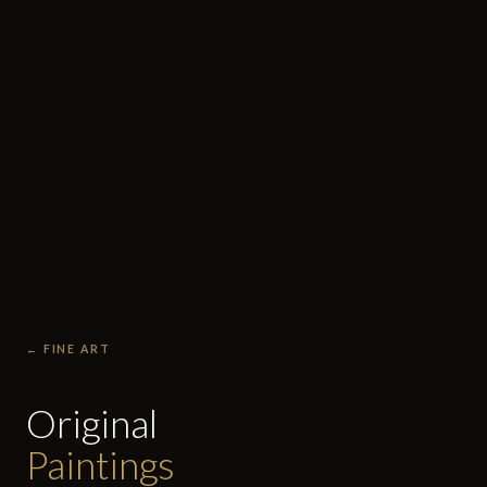
← FINE ART
Original
Paintings