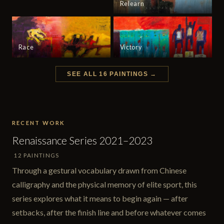
Relearn
Race
Victory
SEE ALL 16 PAINTINGS →
RECENT WORK
Renaissance Series 2021–2023
12 PAINTINGS
Through a gestural vocabulary drawn from Chinese
calligraphy and the physical memory of elite sport, this
series explores what it means to begin again — after
setbacks, after the finish line and before whatever comes