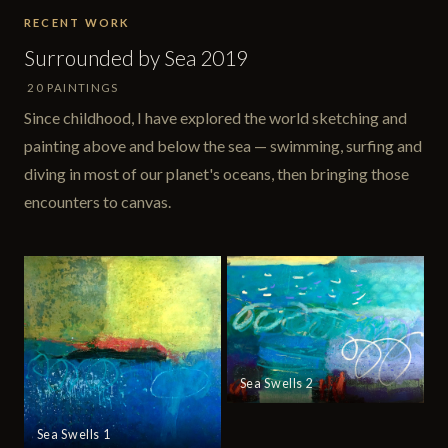
RECENT WORK
Surrounded by Sea 2019
20 PAINTINGS
Since childhood, I have explored the world sketching and
painting above and below the sea — swimming, surfing and
diving in most of our planet's oceans, then bringing those
encounters to canvas.
Sea Swells 2
Sea Swells 1