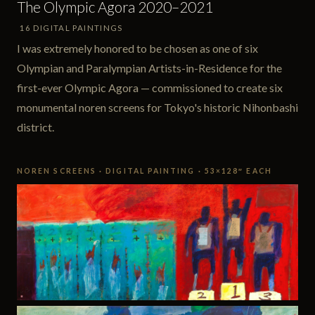
The Olympic Agora 2020–2021
16 DIGITAL PAINTINGS
I was extremely honored to be chosen as one of six
Olympian and Paralympian Artists-in-Residence for the
first-ever Olympic Agora — commissioned to create six
monumental noren screens for Tokyo's historic Nihonbashi
district.
NOREN SCREENS · DIGITAL PAINTING · 53×128″ EACH