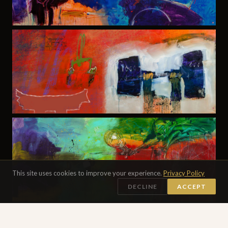
This site uses cookies to improve your experience.
Privacy Policy
DECLINE
ACCEPT
DIGITAL PAINTING · 24×24″ EACH