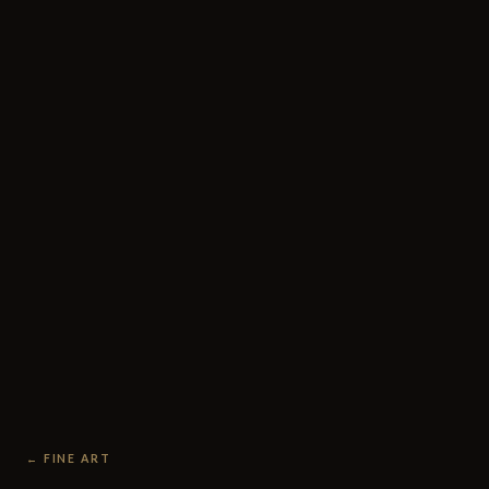
← FINE ART