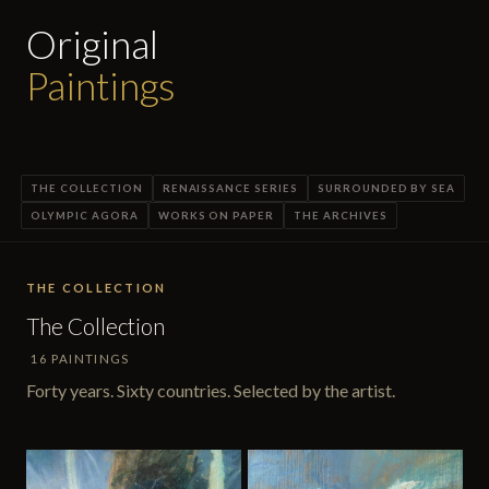
Original
Paintings
THE COLLECTION
RENAISSANCE SERIES
SURROUNDED BY SEA
OLYMPIC AGORA
WORKS ON PAPER
THE ARCHIVES
THE COLLECTION
The Collection
16 PAINTINGS
Forty years. Sixty countries. Selected by the artist.