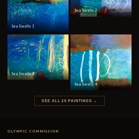
Sea Swells 2
Sea Swells 1
Sea Swells 3
Sea Swells 4
SEE ALL 20 PAINTINGS →
OLYMPIC COMMISSION