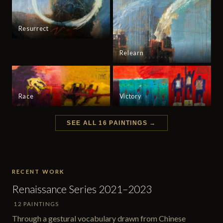
Resurrect
Relearn
Race
Victory
SEE ALL 16 PAINTINGS →
RECENT WORK
Renaissance Series 2021–2023
12 PAINTINGS
Through a gestural vocabulary drawn from Chinese