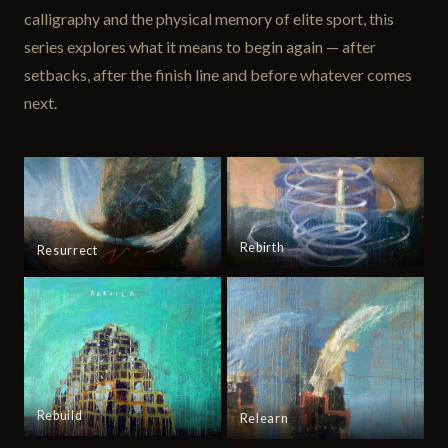
calligraphy and the physical memory of elite sport, this
series explores what it means to begin again — after
setbacks, after the finish line and before whatever comes
next.
Rebirth
Resurrect
Rebuild
Relearn