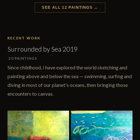
SEE ALL 12 PAINTINGS →
RECENT WORK
Surrounded by Sea 2019
20 PAINTINGS
Since childhood, I have explored the world sketching and
painting above and below the sea — swimming, surfing and
diving in most of our planet's oceans, then bringing those
encounters to canvas.