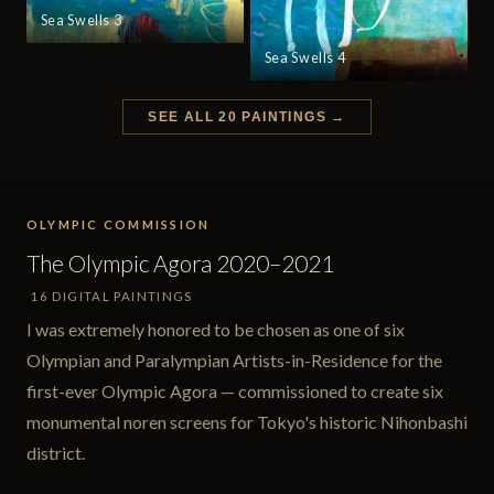
Sea Swells 3
Sea Swells 4
SEE ALL 20 PAINTINGS →
OLYMPIC COMMISSION
The Olympic Agora 2020–2021
16 DIGITAL PAINTINGS
I was extremely honored to be chosen as one of six
Olympian and Paralympian Artists-in-Residence for the
first-ever Olympic Agora — commissioned to create six
monumental noren screens for Tokyo's historic Nihonbashi
district.