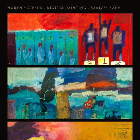
NOREN SCREENS · DIGITAL PAINTING · 53×128″ EACH