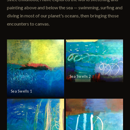
painting above and below the sea — swimming, surfing and
diving in most of our planet's oceans, then bringing those
encounters to canvas.
Sea Swells 2
Sea Swells 1