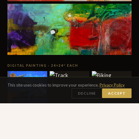
DIGITAL PAINTING · 24×24″ EACH
This site uses cookies to improve your experience.
Privacy Policy
DECLINE
ACCEPT