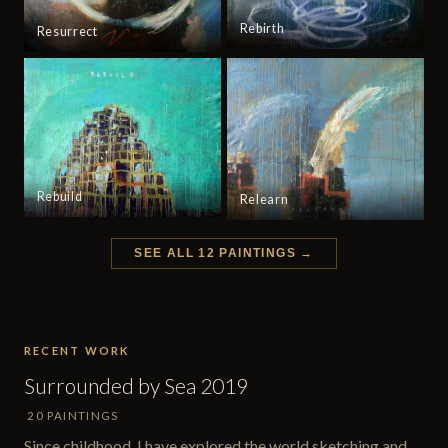
Rebirth
Resurrect
Rebuild
Relearn
SEE ALL 12 PAINTINGS →
RECENT WORK
Surrounded by Sea 2019
20 PAINTINGS
Since childhood, I have explored the world sketching and