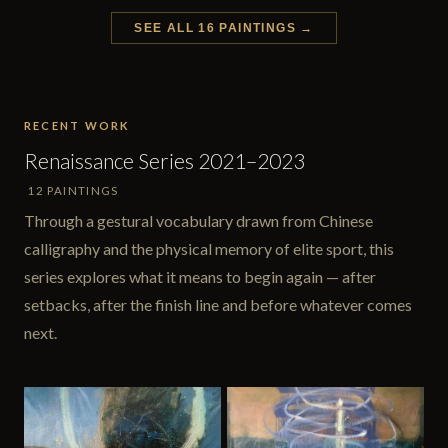
SEE ALL 16 PAINTINGS →
RECENT WORK
Renaissance Series 2021–2023
12 PAINTINGS
Through a gestural vocabulary drawn from Chinese
calligraphy and the physical memory of elite sport, this
series explores what it means to begin again — after
setbacks, after the finish line and before whatever comes
next.