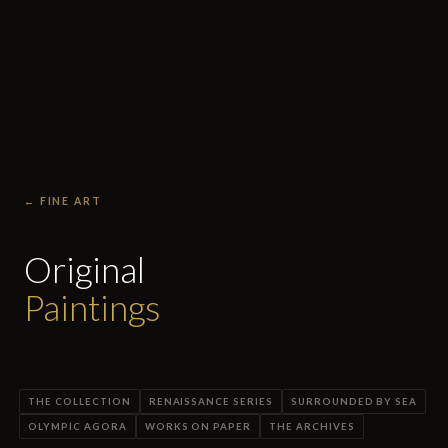
← FINE ART
Original
Paintings
THE COLLECTION
RENAISSANCE SERIES
SURROUNDED BY SEA
OLYMPIC AGORA
WORKS ON PAPER
THE ARCHIVES