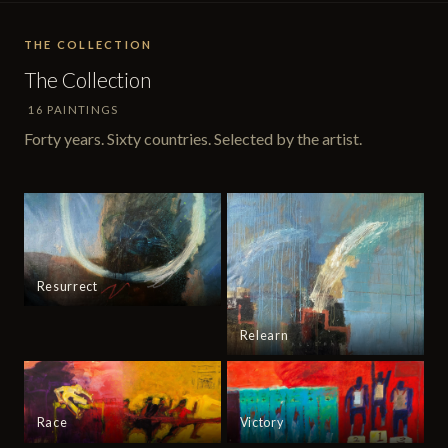
THE COLLECTION
The Collection
16 PAINTINGS
Forty years. Sixty countries. Selected by the artist.
Resurrect
Relearn
Race
Victory