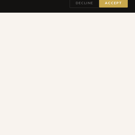
DECLINE
ACCEPT