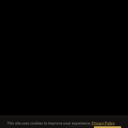
This site uses cookies to improve your experience.
Privacy Policy