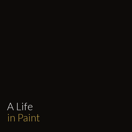
A Life
in Paint