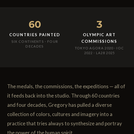
60
3
COUNTRIES PAINTED
OLYMPIC ART
COMMISSIONS
SIX CONTINENTS · FOUR
DECADES
TOKYO AGORA 2020 · IOC
2022 · LA28 2025
The medals, the commissions, the expeditions — all of
it feeds back into the studio. Through 60 countries
and four decades, Gregory has pulled a diverse
collection of colors, cultures and imagery into a
practice that tries always to synthesize and portray
the power of the human spirit.