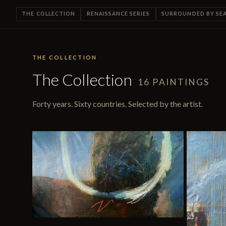
THE COLLECTION
RENAISSANCE SERIES
SURROUNDED BY SE
THE COLLECTION
The Collection
16 PAINTINGS
Forty years. Sixty countries. Selected by the artist.