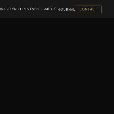
 ART
KEYNOTES & EVENTS
ABOUT
JOURNAL
CONTACT