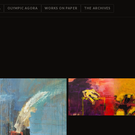
A
OLYMPIC AGORA
WORKS ON PAPER
THE ARCHIVES