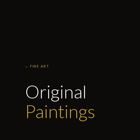
← FINE ART
Original
Paintings